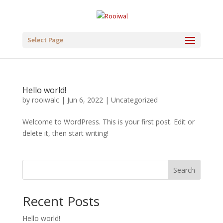
Select Page
Hello world!
by
rooiwalc
|
Jun 6, 2022
|
Uncategorized
Welcome to WordPress. This is your first post. Edit or
delete it, then start writing!
Search
Recent Posts
Hello world!