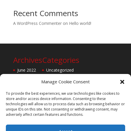
Recent Comments
A WordPress Commenter
on
Hello world!
Archives
Categories
June 2022
Uncategorized
Manage Cookie Consent
To provide the best experiences, we use technologies like cookies to
store and/or access device information. Consenting to these
technologies will allow us to process data such as browsing behavior or
unique IDs on this site. Not consenting or withdrawing consent, may
adversely affect certain features and functions.